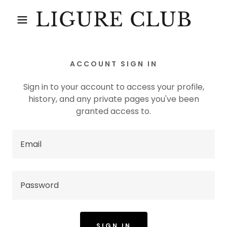
LIGURE CLUB
ACCOUNT SIGN IN
Sign in to your account to access your profile,
history, and any private pages you've been
granted access to.
SIGN IN