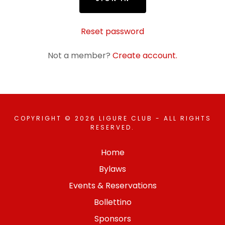
Reset password
Not a member?
Create account.
COPYRIGHT © 2026 LIGURE CLUB - ALL RIGHTS
RESERVED.
Home
Bylaws
Events & Reservations
Bollettino
Sponsors